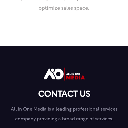
optimize sales space.
CONTACT US
All in One Media is a leading professional services
company providing a broad range of services.