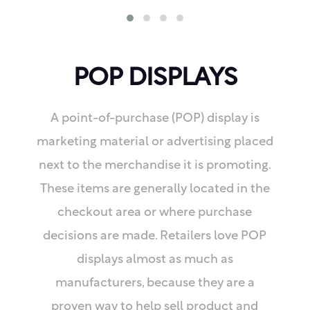
POP DISPLAYS
A point-of-purchase (POP) display is
marketing material or advertising placed
next to the merchandise it is promoting.
These items are generally located in the
checkout area or where purchase
decisions are made. Retailers love POP
displays almost as much as
manufacturers, because they are a
proven way to help sell product and