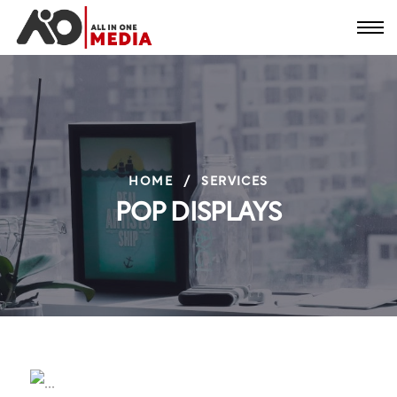
HOME
/
SERVICES
POP DISPLAYS